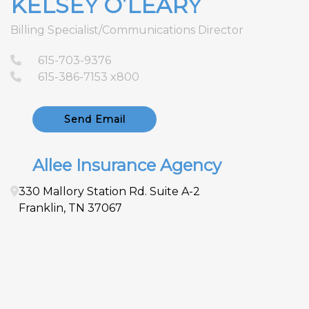
KELSEY O’LEARY
Billing Specialist/Communications Director
615-703-9376
615-386-7153 x800
Send Email
Allee Insurance Agency
330 Mallory Station Rd.
Suite A-2
Franklin
,
TN
37067