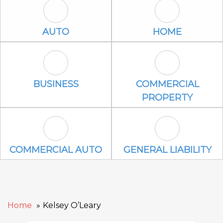
Auto Icon
Home Icon
AUTO
HOME
Business Icon
Commercial P
BUSINESS
COMMERCIAL
PROPERTY
Commercial Auto Icon
General Liabili
COMMERCIAL AUTO
GENERAL LIABILITY
Home
Kelsey O’Leary