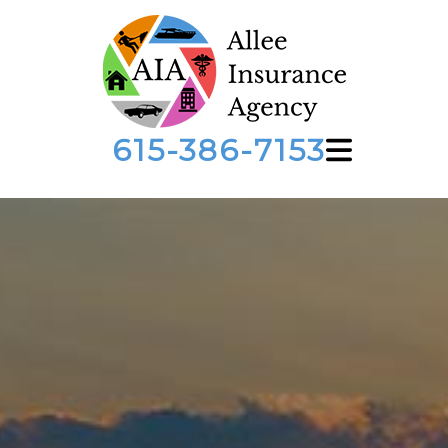
615-386-7153