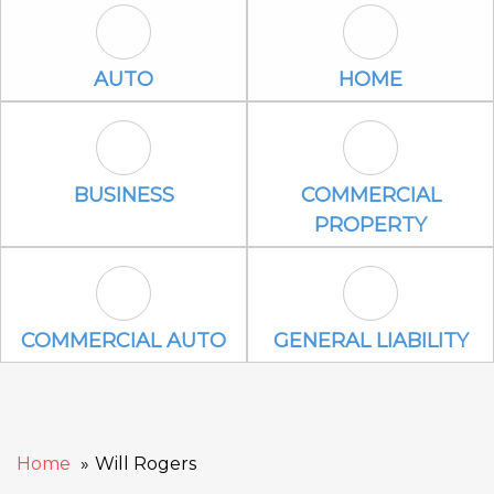
Auto Icon
Home Icon
AUTO
HOME
Business Icon
Commercial P
BUSINESS
COMMERCIAL
PROPERTY
Commercial Auto Icon
General Liabili
COMMERCIAL AUTO
GENERAL LIABILITY
Home
Will Rogers