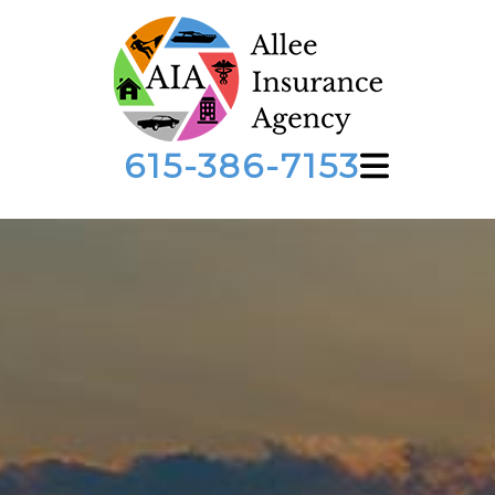
615-386-7153