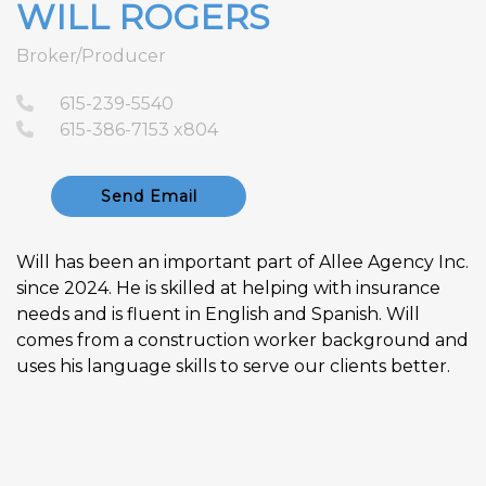
WILL ROGERS
Broker/Producer
615-239-5540
615-386-7153 x804
Send Email
Will has been an important part of Allee Agency Inc.
since 2024. He is skilled at helping with insurance
needs and is fluent in English and Spanish. Will
comes from a construction worker background and
uses his language skills to serve our clients better.