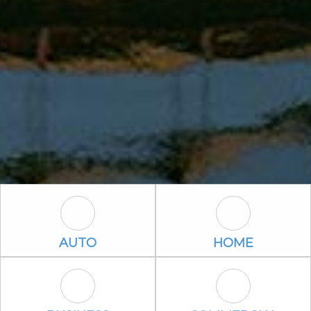
Auto Icon
Home Icon
AUTO
HOME
Business Icon
Commercial P