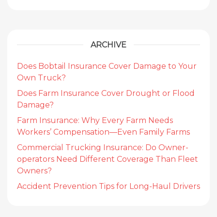
ARCHIVE
Does Bobtail Insurance Cover Damage to Your
Own Truck?
Does Farm Insurance Cover Drought or Flood
Damage?
Farm Insurance: Why Every Farm Needs
Workers’ Compensation—Even Family Farms
Commercial Trucking Insurance: Do Owner-
operators Need Different Coverage Than Fleet
Owners?
Accident Prevention Tips for Long-Haul Drivers