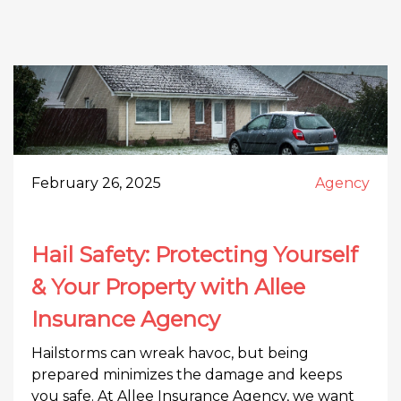
February 26, 2025
Agency
Hail Safety: Protecting Yourself
& Your Property with Allee
Insurance Agency
Hailstorms can wreak havoc, but being
prepared minimizes the damage and keeps
you safe. At Allee Insurance Agency, we want