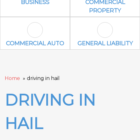
BUSINESS
COMMERCIAL
PROPERTY
Commercial Auto Icon
General Liabili
COMMERCIAL AUTO
GENERAL LIABILITY
Home
driving in hail
DRIVING IN
HAIL