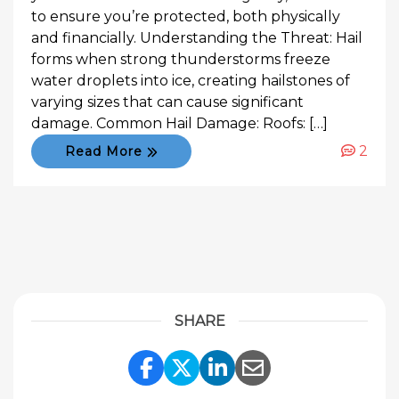
to ensure you’re protected, both physically
and financially. Understanding the Threat: Hail
forms when strong thunderstorms freeze
water droplets into ice, creating hailstones of
varying sizes that can cause significant
damage. Common Hail Damage: Roofs: […]
2
Read More
SHARE
Share Link to Facebook
Share Link to Twitte
Share Link to Li
Share Link to