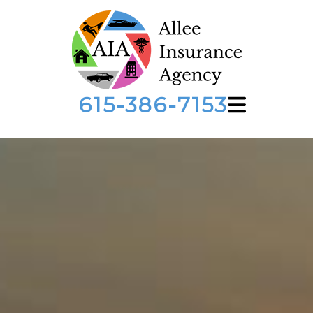
615-386-7153