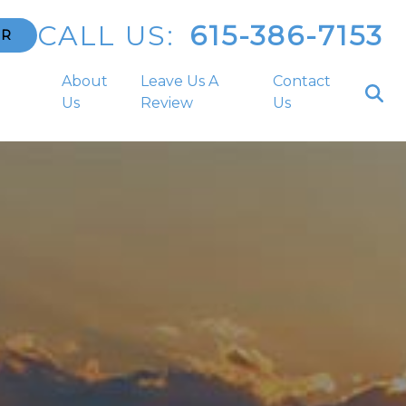
CALL US:
615-386-7153
ER
a
About
Leave Us A
Contact
Us
Review
Us