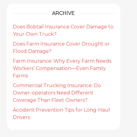
ARCHIVE
Does Bobtail Insurance Cover Damage to
Your Own Truck?
Does Farm Insurance Cover Drought or
Flood Damage?
Farm Insurance: Why Every Farm Needs
Workers’ Compensation—Even Family
Farms
Commercial Trucking Insurance: Do
Owner-operators Need Different
Coverage Than Fleet Owners?
Accident Prevention Tips for Long-Haul
Drivers