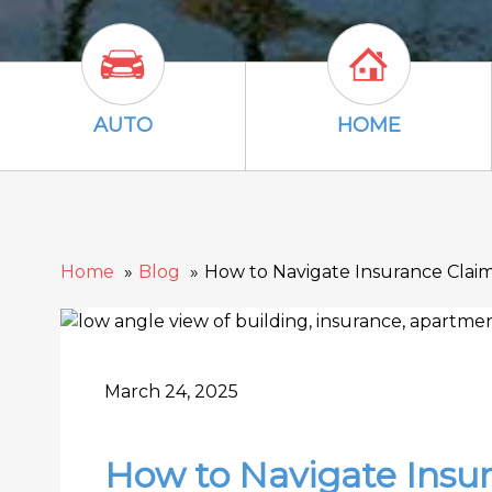
Auto Icon
Home Icon
AUTO
HOME
Home
Blog
How to Navigate Insurance Clai
March 24, 2025
How to Navigate Insur