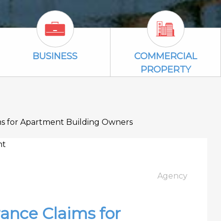
Business Icon
Commercial P
BUSINESS
COMMERCIAL
PROPERTY
ms for Apartment Building Owners
Agency
ance Claims for