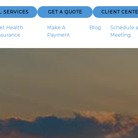
L SERVICES
GET A QUOTE
CLIENT CENT
et Health
Make A
Blog
Schedule 
nsurance
Payment
Meeting