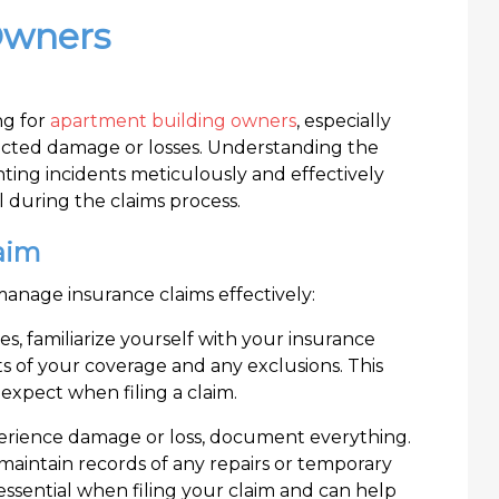
Owners
ng for
apartment building owners
, especially
cted damage or losses. Understanding the
ting incidents meticulously and effectively
 during the claims process.
aim
manage insurance claims effectively:
es, familiarize yourself with your insurance
its of your coverage and any exclusions. This
xpect when filing a claim.
perience damage or loss, document everything.
aintain records of any repairs or temporary
essential when filing your claim and can help