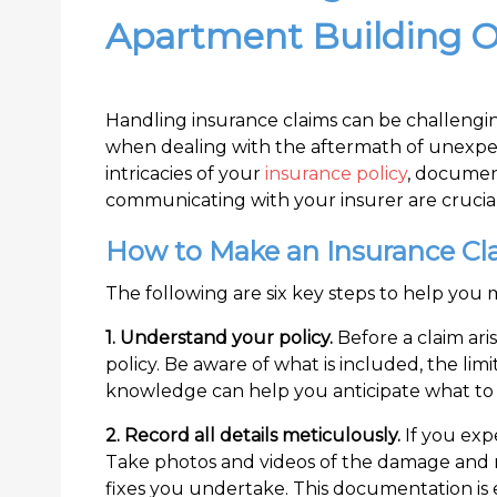
Apartment Building 
Handling insurance claims can be challengi
when dealing with the aftermath of unexpe
intricacies of your
insurance policy
, documen
communicating with your insurer are crucial
How to Make an Insurance Cl
The following are six key steps to help you 
1. Understand your policy.
Before a claim aris
policy. Be aware of what is included, the lim
knowledge can help you anticipate what to e
2. Record all details meticulously.
If you ex
Take photos and videos of the damage and m
fixes you undertake. This documentation is 