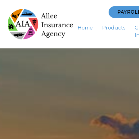
PAYROL
Home
Products
G
I